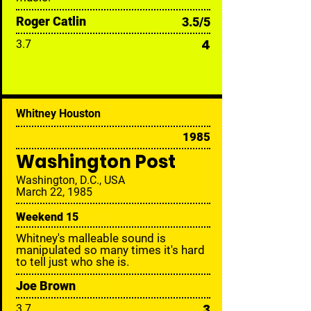
Roger Catlin
3.5/5
4
3.7
Whitney Houston
1985
Washington Post
Washington, D.C., USA
March 22, 1985
Weekend 15
Whitney's malleable sound is
manipulated so many times it's hard
to tell just who she is.
Joe Brown
3
3.7