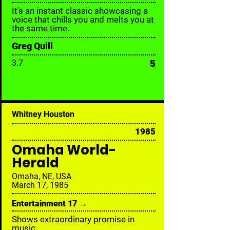
It's an instant classic showcasing a
voice that chills you and melts you at
the same time.
Greg Quill
5
3.7
Whitney Houston
1985
Omaha World-
Herald
Omaha, NE, USA
March 17, 1985
Entertainment 17 →
Shows extraordinary promise in
music.