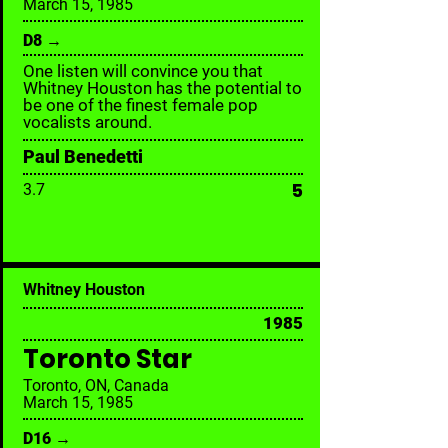
March 15, 1985
D8 →
One listen will convince you that
Whitney Houston has the potential to
be one of the finest female pop
vocalists around.
Paul Benedetti
5
3.7
Whitney Houston
1985
Toronto Star
Toronto, ON, Canada
March 15, 1985
D16 →