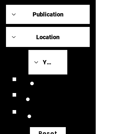
Review Link
Original Scores
Retrospective
Reset