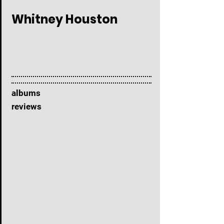
Whitney Houston
albums
reviews