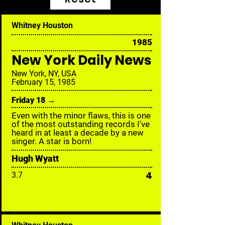
Whitney Houston
1985
New York Daily News
New York, NY, USA
February 15, 1985
Friday 18 →
Even with the minor flaws, this is one
of the most outstanding records I've
heard in at least a decade by a new
singer. A star is born!
Hugh Wyatt
4
3.7