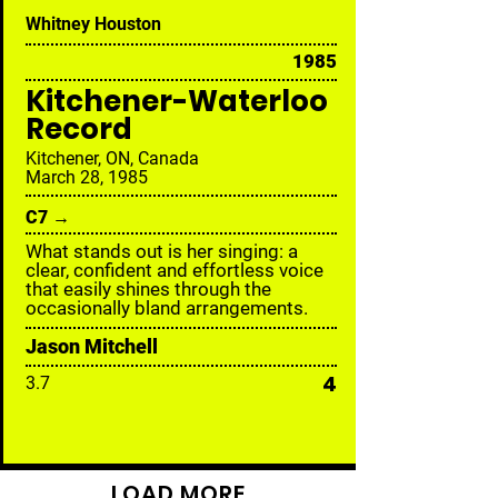
Whitney Houston
1985
Kitchener-Waterloo
Record
Kitchener, ON, Canada
March 28, 1985
C7 →
What stands out is her singing: a
clear, confident and effortless voice
that easily shines through the
occasionally bland arrangements.
Jason Mitchell
4
3.7
LOAD MORE