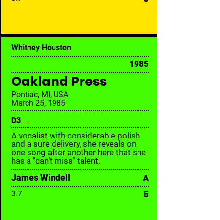
Whitney Houston
1985
Oakland Press
Pontiac, MI, USA
March 25, 1985
D3 →
A vocalist with considerable polish
and a sure delivery, she reveals on
one song after another here that she
has a "can’t miss" talent.
James Windell
A
5
3.7