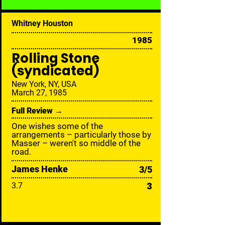
Whitney Houston
1985
Rolling Stone
(syndicated)
New York, NY, USA
March 27, 1985
Full Review →
One wishes some of the
arrangements – particularly those by
Masser – weren't so middle of the
road.
James Henke
3/5
3
3.7