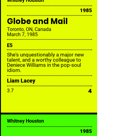
Whitney Houston
1985
Globe and Mail
Toronto, ON, Canada
March 7, 1985
E
5
She's unquestionably a major new
talent, and a worthy colleague to
Deniece Williams in the pop-soul
idiom.
Liam Lacey
4
3.7
Whitney Houston
1985