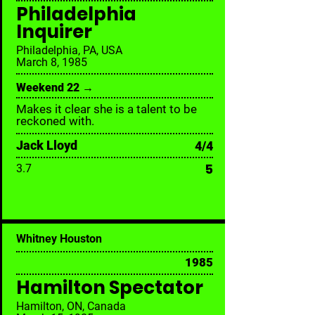
Philadelphia
Inquirer
Philadelphia, PA, USA
March 8, 1985
Weekend 22 →
Makes it clear she is a talent to be
reckoned with.
Jack Lloyd
4/4
5
3.7
Whitney Houston
1985
Hamilton Spectator
Hamilton, ON, Canada