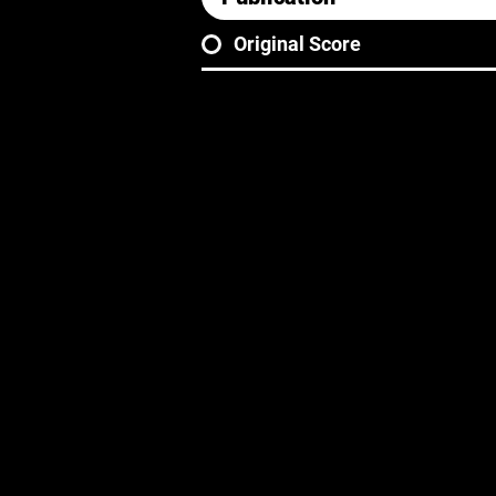
Original Score