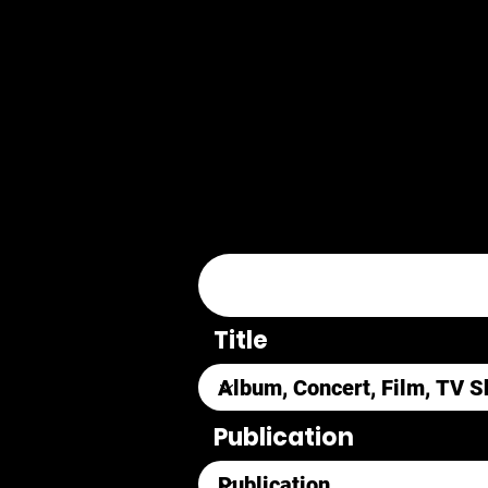
Title
Publication