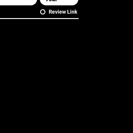
Review Link