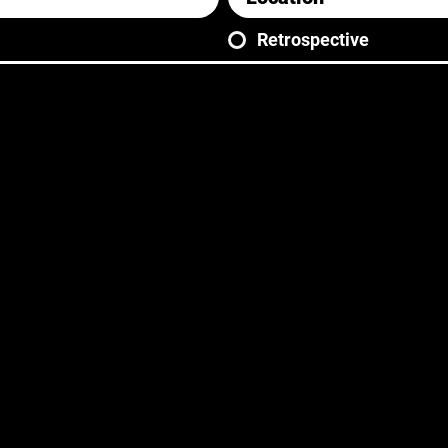
Retrospective