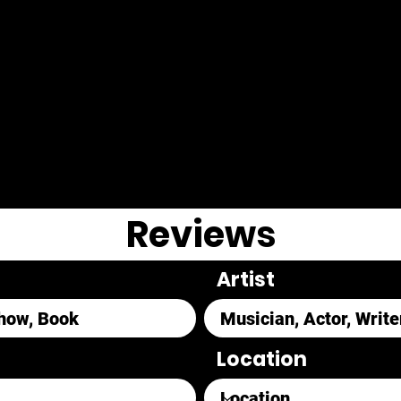
Reviews
Artist
Location