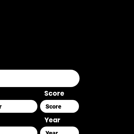
Score
Year