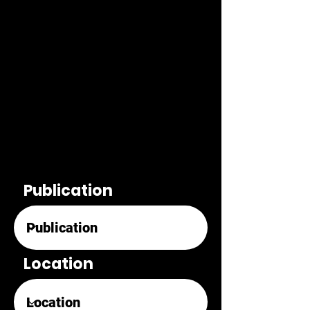
Publication
Location