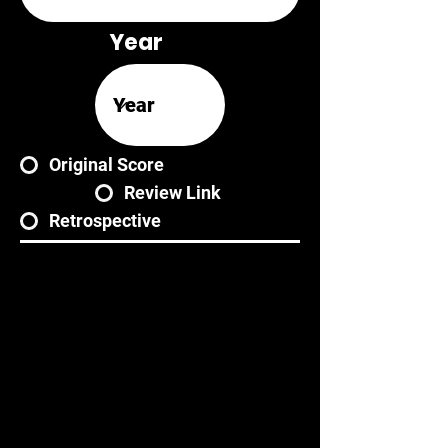
Year
Original Score
Review Link
Retrospective