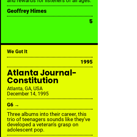
and rewards for listeners of all ages.
Geoffrey Himes
5
We Got It
1995
Atlanta Journal-
Constitution
Atlanta, GA, USA
December 14, 1995
G6 →
Three albums into their career, this
trio of teenagers sounds like they've
developed a veteran's grasp on
adolescent pop.