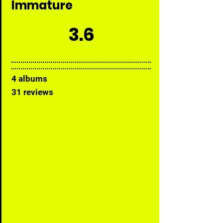
Immature
3.6
4 albums
31 reviews