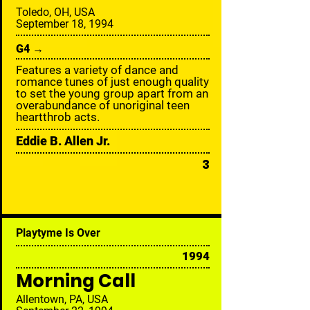
Toledo, OH, USA
September 18, 1994
G4 →
Features a variety of dance and
romance tunes of just enough quality
to set the young group apart from an
overabundance of unoriginal teen
heartthrob acts.
Eddie B. Allen Jr.
3
Playtyme Is Over
1994
Morning Call
Allentown, PA, USA