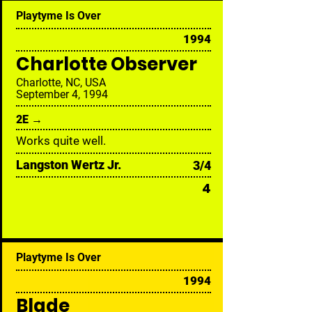
Playtyme Is Over
1994
Charlotte Observer
Charlotte, NC, USA
September 4, 1994
2E →
Works quite well.
Langston Wertz Jr.
3/4
4
Playtyme Is Over
1994
Blade