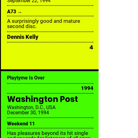
September 22, 1994
A73 →
A surprisingly good and mature
second disc.
Dennis Kelly
4
Playtyme Is Over
1994
Washington Post
Washington, D.C., USA
December 30, 1994
Weekend 11
Has pleasures beyond its hit single