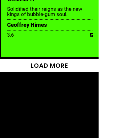
Solidified their reigns as the new
kings of bubble-gum soul.
Geoffrey Himes
5
3.6
LOAD MORE