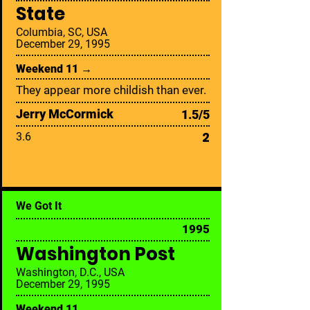
State
Columbia, SC, USA
December 29, 1995
Weekend 11 →
They appear more childish than ever.
Jerry McCormick
1.5/5
2
3.6
We Got It
1995
Washington Post
Washington, D.C., USA
December 29, 1995
Weekend 11