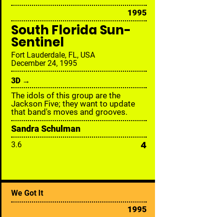
1995
South Florida Sun-
Sentinel
Fort Lauderdale, FL, USA
December 24, 1995
3D →
The idols of this group are the
Jackson Five; they want to update
that band's moves and grooves.
Sandra Schulman
4
3.6
We Got It
1995