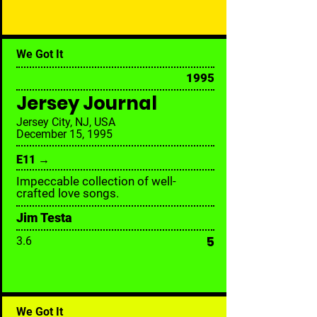
We Got It
1995
Jersey Journal
Jersey City, NJ, USA
December 15, 1995
E11 →
Impeccable collection of well-
crafted love songs.
Jim Testa
5
3.6
We Got It