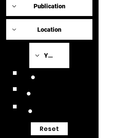
Review Link
Original Scores
Retrospective
Reset