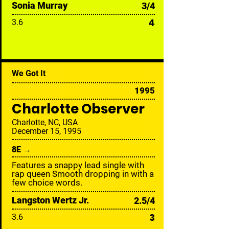
Sonia Murray
3/4
4
3.6
We Got It
1995
Charlotte Observer
Charlotte, NC, USA
December 15, 1995
8E →
Features a snappy lead single with
rap queen Smooth dropping in with a
few choice words.
Langston Wertz Jr.
2.5/4
3
3.6