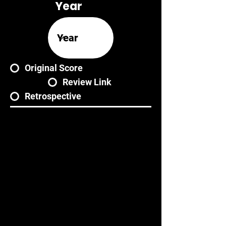
Year
Original Score
Review Link
Retrospective