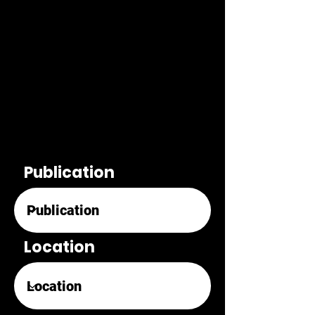
Publication
Location