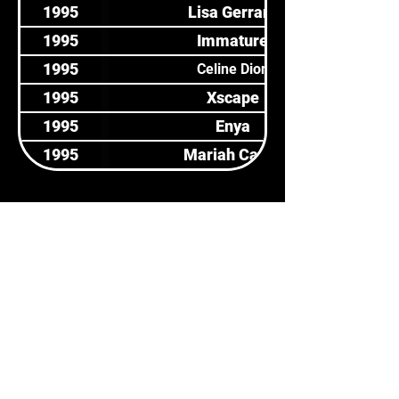
1995
Lisa Gerrard
1995
Immature
1995
Celine Dion
1995
Xscape
1995
Enya
1995
Mariah Carey