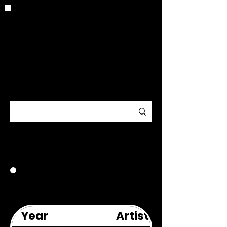
CRITIC
ARCHIV
E
1995
Year
Artist