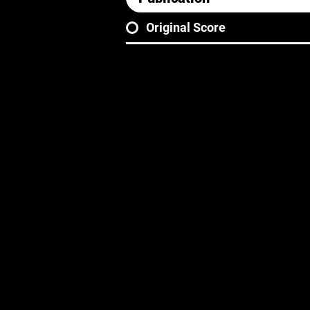
Original Score