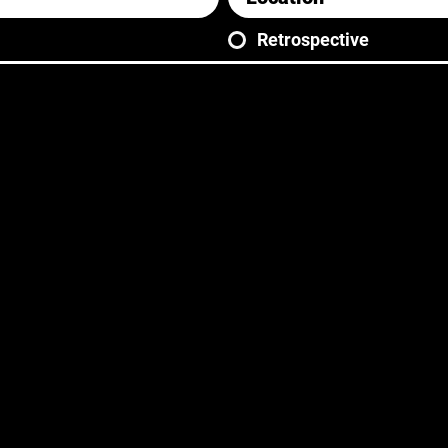
Retrospective