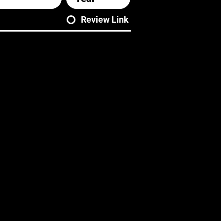
Review Link