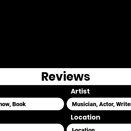
Reviews
Artist
Location