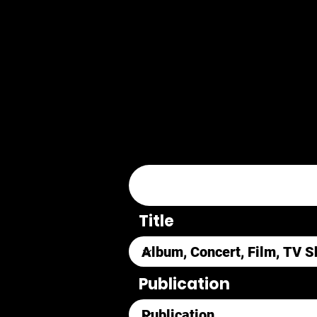
Title
Publication