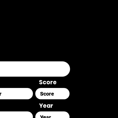
Score
Year