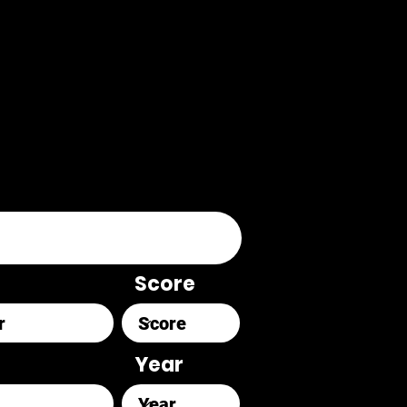
Score
Year