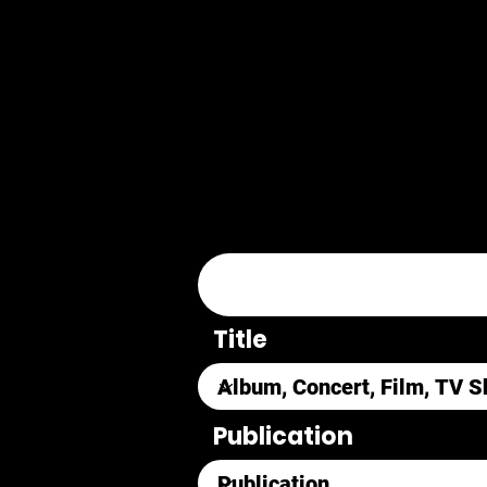
Title
Publication