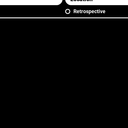
Retrospective