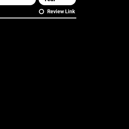
Review Link