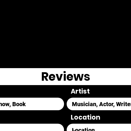
Reviews
Artist
Location