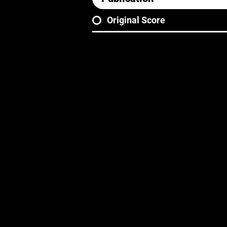
Original Score