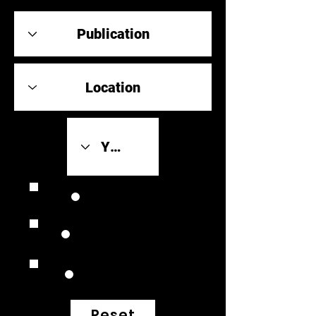
Review Link
Original Scores
Retrospective
Reset