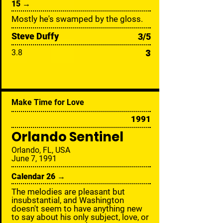
15 →
Mostly he's swamped by the gloss.
Steve Duffy
3/5
3
3.8
Make Time for Love
1991
Orlando Sentinel
Orlando, FL, USA
June 7, 1991
Calendar 26 →
The melodies are pleasant but
insubstantial, and Washington
doesn't seem to have anything new
to say about his only subject, love, or