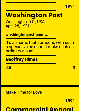
1991
Washington Post
Washington, D.C., USA
April 28, 1991
washingtonpost.com →
It's a shame that someone with such
a special voice should make such an
ordinary album.
Geoffrey Himes
3
3.8
Make Time for Love
1991
Commercial Appeal