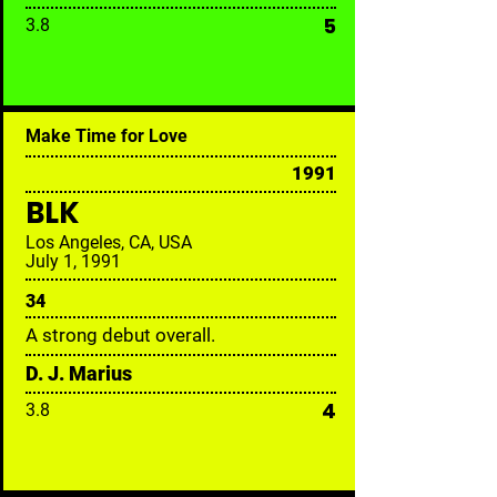
5
3.8
Make Time for Love
1991
BLK
Los Angeles, CA, USA
July 1, 1991
34
A strong debut overall.
D. J. Marius
4
3.8