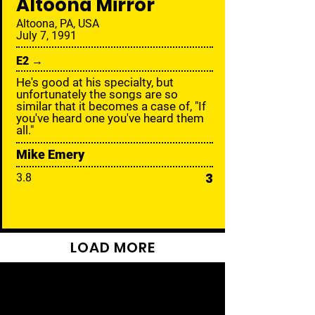
Altoona Mirror
Altoona, PA, USA
July 7, 1991
E2 →
He's good at his specialty, but
unfortunately the songs are so
similar that it becomes a case of, "If
you've heard one you've heard them
all."
Mike Emery
3
3.8
LOAD MORE