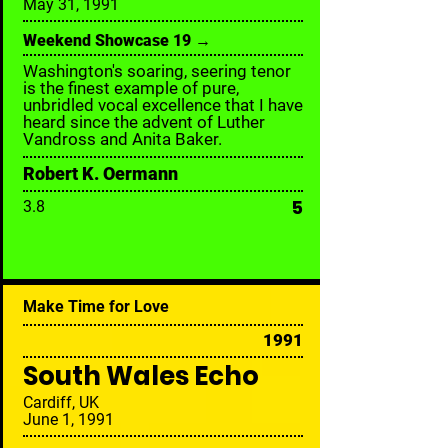
May 31, 1991
Weekend Showcase 19 →
Washington's soaring, seering tenor
is the finest example of pure,
unbridled vocal excellence that I have
heard since the advent of Luther
Vandross and Anita Baker.
Robert K. Oermann
5
3.8
Make Time for Love
1991
South Wales Echo
Cardiff, UK
June 1, 1991