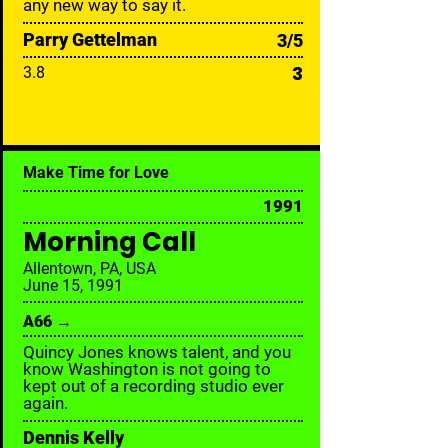
any new way to say it.
Parry Gettelman
3/5
3
3.8
Make Time for Love
1991
Morning Call
Allentown, PA, USA
June 15, 1991
A66 →
Quincy Jones knows talent, and you
know Washington is not going to
kept out of a recording studio ever
again.
Dennis Kelly