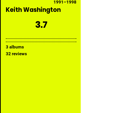
1991–1998
Keith Washington
3.7
3 albums
32 reviews