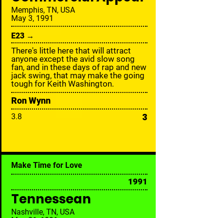
Memphis, TN, USA
May 3, 1991
E23 →
There's little here that will attract
anyone except the avid slow song
fan, and in these days of rap and new
jack swing, that may make the going
tough for Keith Washington.
Ron Wynn
3
3.8
Make Time for Love
1991
Tennessean
Nashville, TN, USA