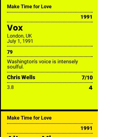
Make Time for Love
1991
Vox
London, UK
July 1, 1991
79
Washington's voice is intensely
soulful.
Chris Wells
7/10
4
3.8
Make Time for Love
1991