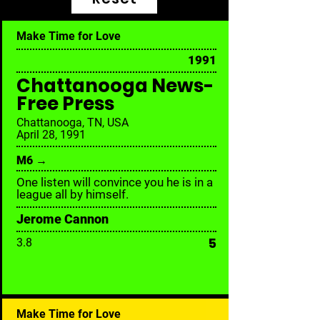
Make Time for Love
1991
Chattanooga News-
Free Press
Chattanooga, TN, USA
April 28, 1991
M6 →
One listen will convince you he is in a
league all by himself.
Jerome Cannon
5
3.8
Make Time for Love