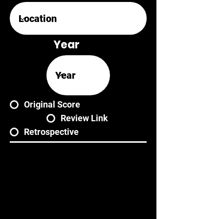
Year
Original Score
Review Link
Retrospective