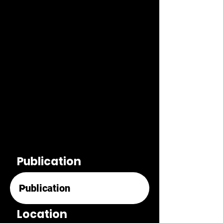
Publication
Location