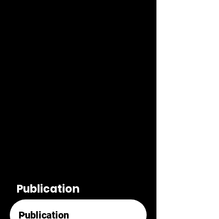
Publication