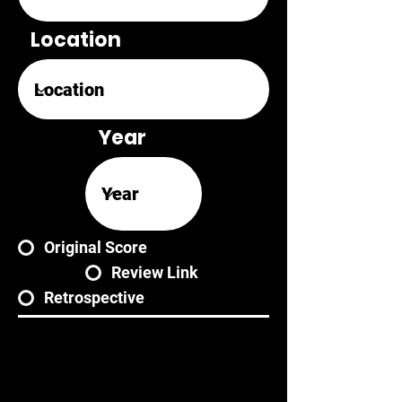
Location
Year
Original Score
Review Link
Retrospective