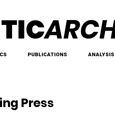
ITIC
ARCH
ICS
PUBLICATIONS
ANALYSIS
ing Press