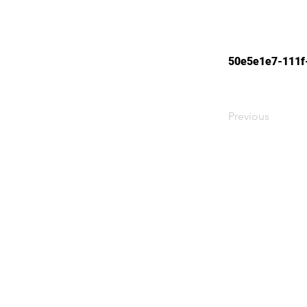
50e5e1e7-111f
Previous