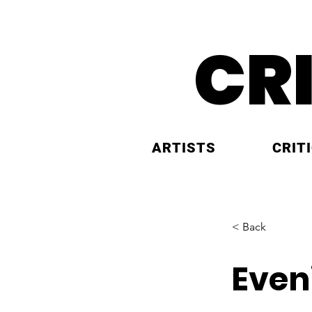
CR
ARTISTS
CRIT
< Back
Even