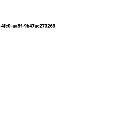
-4fc0-aa5f-9b47ac273263