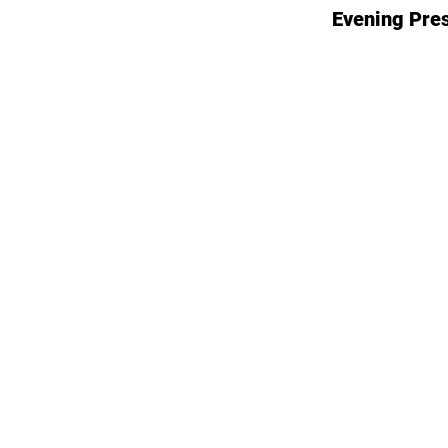
Evening Pre