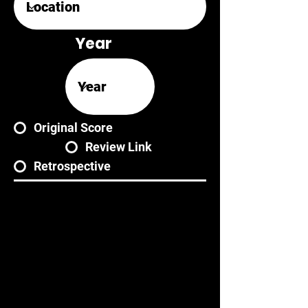
Year
Original Score
Review Link
Retrospective