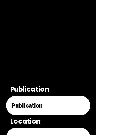
Publication
Location