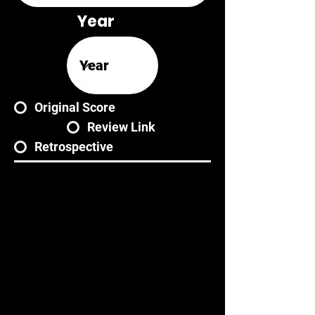
Year
Original Score
Review Link
Retrospective