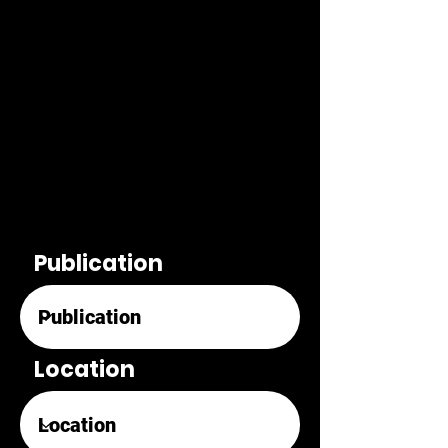
Publication
Location