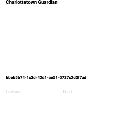
Charlottetown Guardian
bbeb5b74-1c3d-42d1-ae51-0737c2d3f7ad
Previous
Next