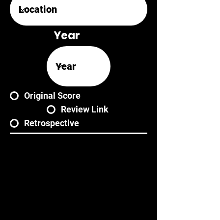
Year
Original Score
Review Link
Retrospective