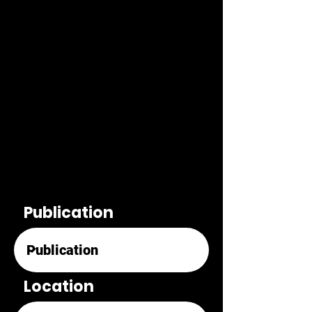
Publication
Location