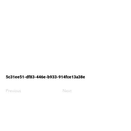
5c31ee51-df83-446e-b933-914fce13a38e
Previous
Next