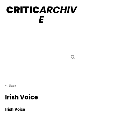
CRITIC
ARCHIV
E
< Back
Irish Voice
Irish Voice