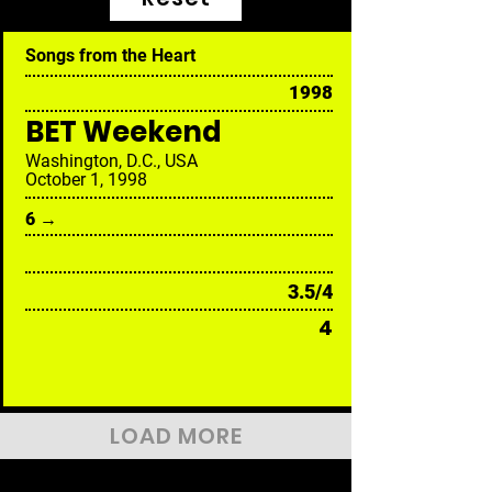
Songs from the Heart
1998
BET Weekend
Washington, D.C., USA
October 1, 1998
6 →
3.5/4
4
LOAD MORE