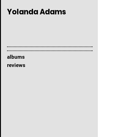
Yolanda Adams
albums
reviews