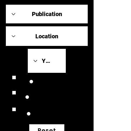
Review Link
Original Scores
Retrospective
Reset