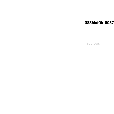
0836bd0b-8087
Previous