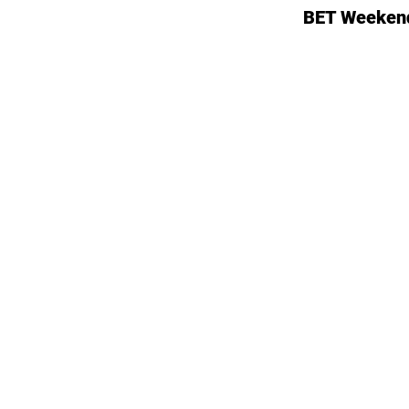
BET Weeken