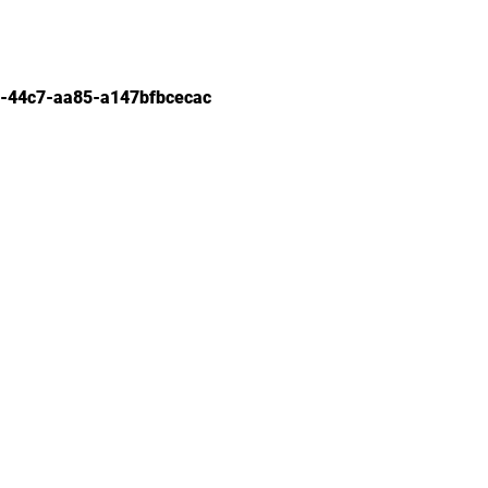
-44c7-aa85-a147bfbcecac