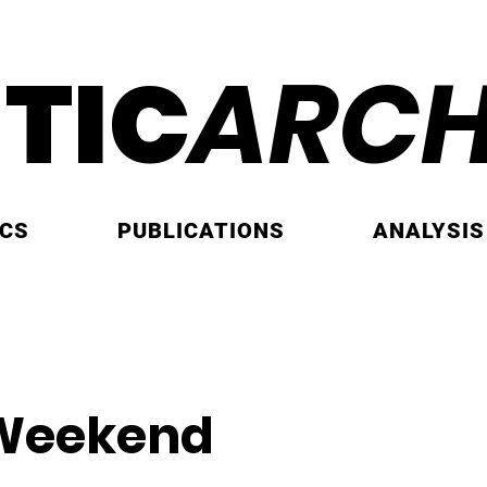
ITIC
ARCH
ICS
PUBLICATIONS
ANALYSIS
Weekend