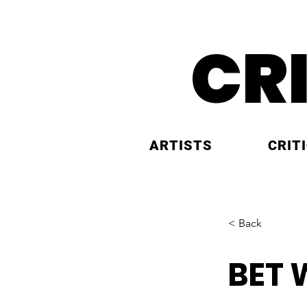
CR
ARTISTS
CRIT
< Back
BET 