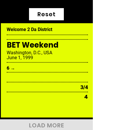
Reset
Welcome 2 Da District
BET Weekend
Washington, D.C., USA
June 1, 1999
6 →
3/4
4
LOAD MORE