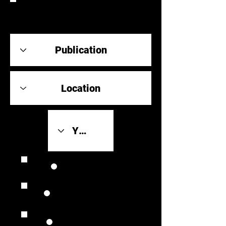
REVIEW
Review Link
Original Scores
Retrospective