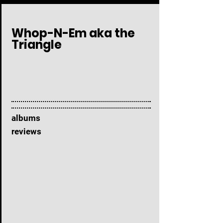
Whop-N-Em aka the
Triangle
albums
reviews