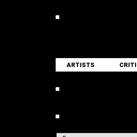
CR
ARTISTS
CRIT
VERONI
OVERVIEW