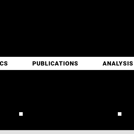
ITIC
ARCH
ICS
PUBLICATIONS
ANALYSIS
CA
REVIEW