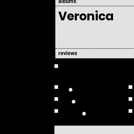
albums
Veronica
reviews
OVERVIEW
Studio Albums
Live Albums
Solo