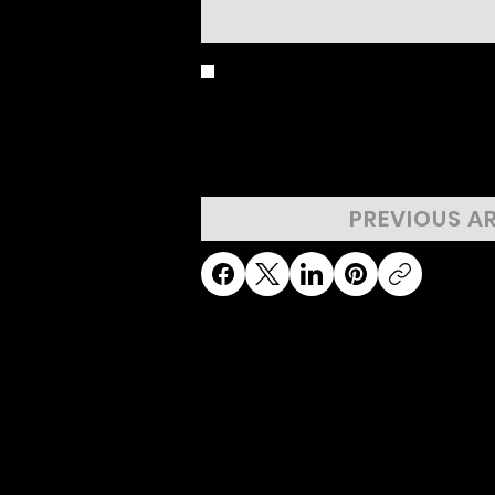
BIRD'S EYE 
PREVIOUS A