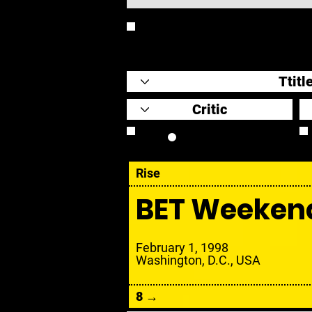
REVIEW
Review Link
Rise
BET Weeken
February 1, 1998
Washington, D.C., USA
8 →