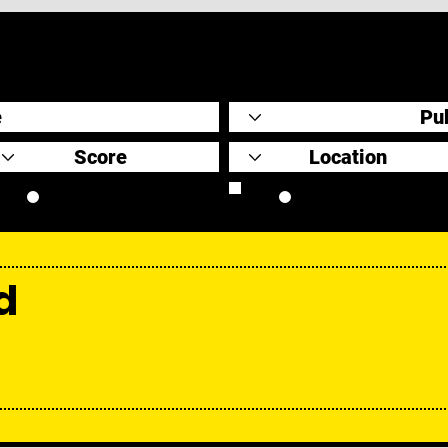
Original Scores
Retrospective
d