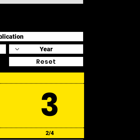
Reset
3
2/4