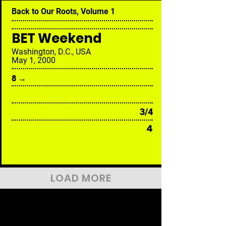
Back to Our Roots, Volume 1
BET Weekend
Washington, D.C., USA
May 1, 2000
8 →
3/4
4
LOAD MORE