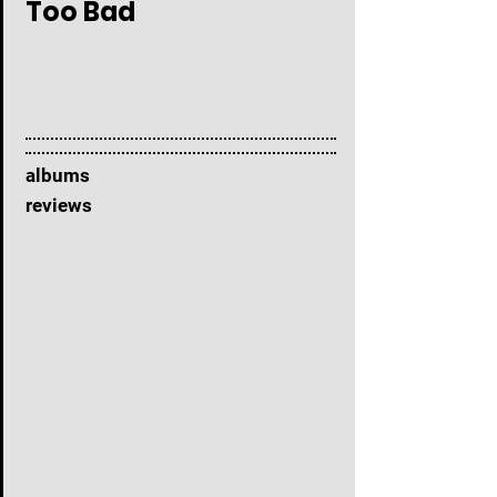
Too Bad
albums
reviews