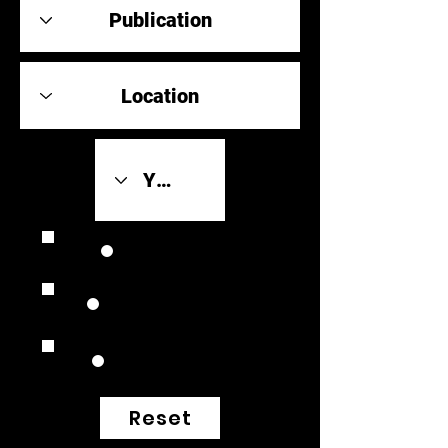
Review Link
Original Scores
Retrospective
Reset