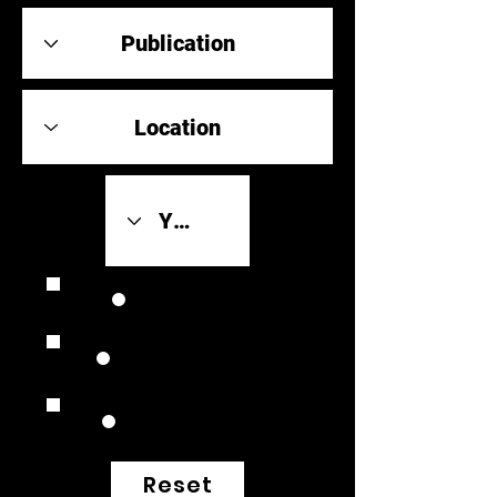
Review Link
Original Scores
Retrospective
Reset