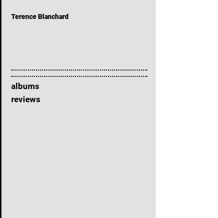
Terence Blanchard
albums
reviews