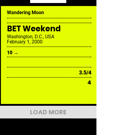
Wandering Moon
BET Weekend
Washington, D.C., USA
February 1, 2000
10 →
3.5/4
4
LOAD MORE