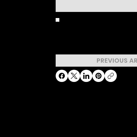
BIRD'S EYE 
PREVIOUS A