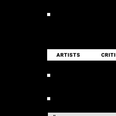
CR
ARTISTS
CRIT
RONNY 
OVERVIEW