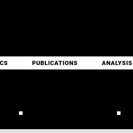
ITIC
ARCH
ICS
PUBLICATIONS
ANALYSIS
JORDAN
REVIEW