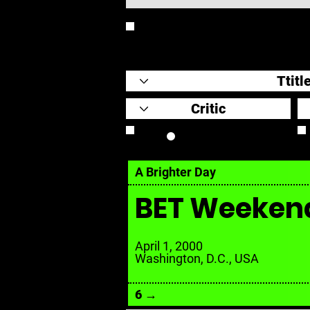
REVIEW
Review Link
A Brighter Day
BET Weeken
April 1, 2000
Washington, D.C., USA
6 →