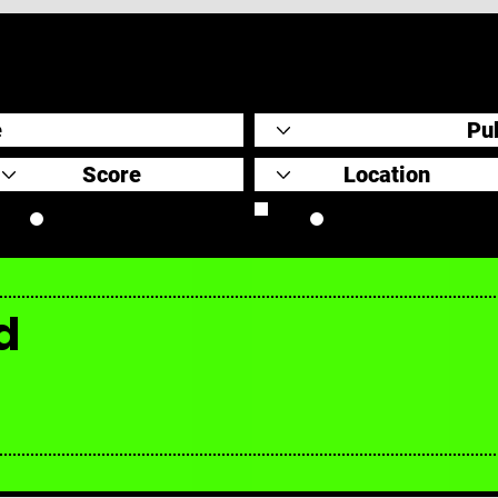
Original Scores
Retrospective
d