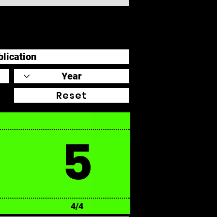
Reset
5
4/4