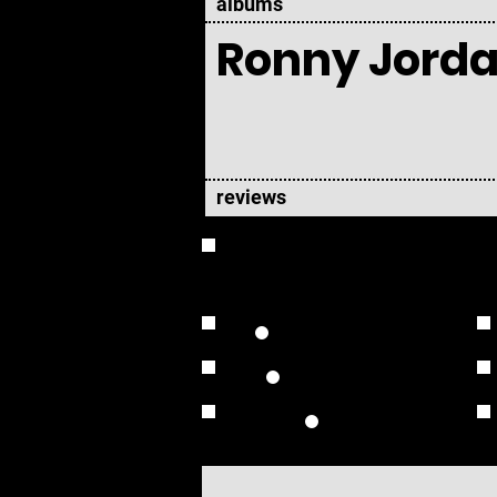
albums
Ronny Jord
reviews
OVERVIEW
Studio Albums
Live Albums
Solo