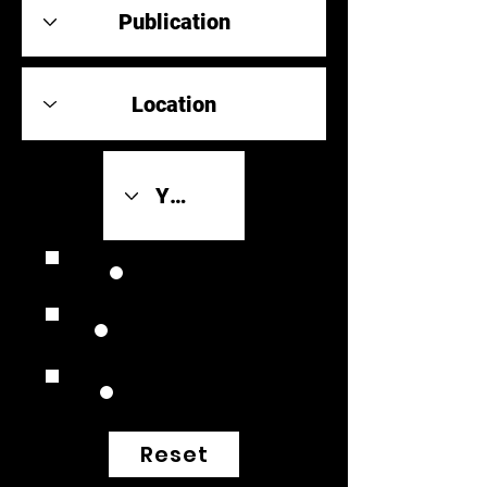
Review Link
Original Scores
Retrospective
Reset