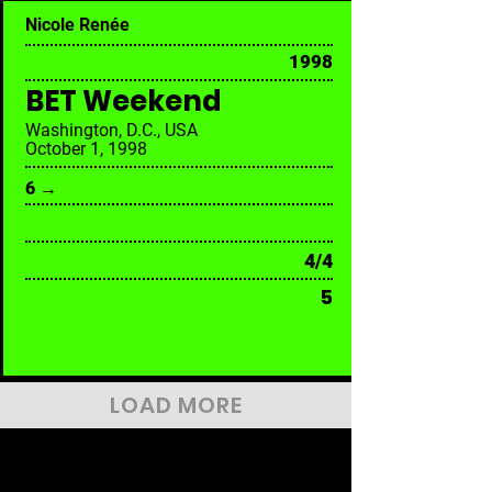
Nicole Renée
1998
BET Weekend
Washington, D.C., USA
October 1, 1998
6 →
4/4
5
LOAD MORE