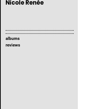
Nicole Renée
albums
reviews