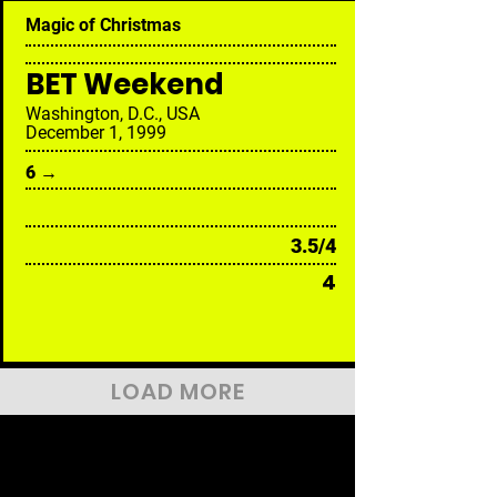
Magic of Christmas
BET Weekend
Washington, D.C., USA
December 1, 1999
6 →
3.5/4
4
LOAD MORE