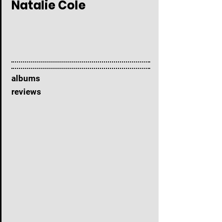
Natalie Cole
albums
reviews