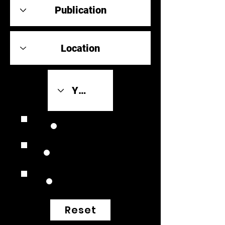
Review Link
Original Scores
Retrospective
Reset