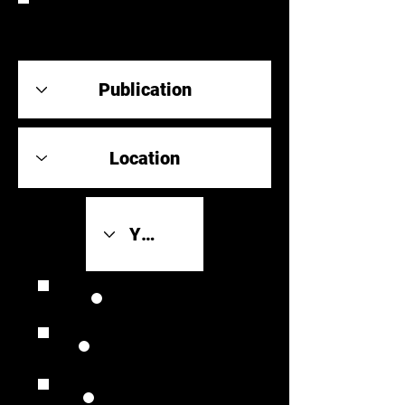
REVIEW
Review Link
Original Scores
Retrospective