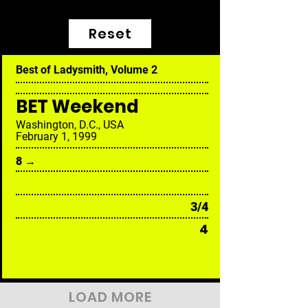
Reset
Best of Ladysmith, Volume 2
BET Weekend
Washington, D.C., USA
February 1, 1999
8 →
3/4
4
LOAD MORE