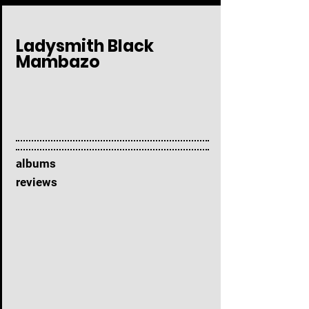
Ladysmith Black
Mambazo
albums
reviews