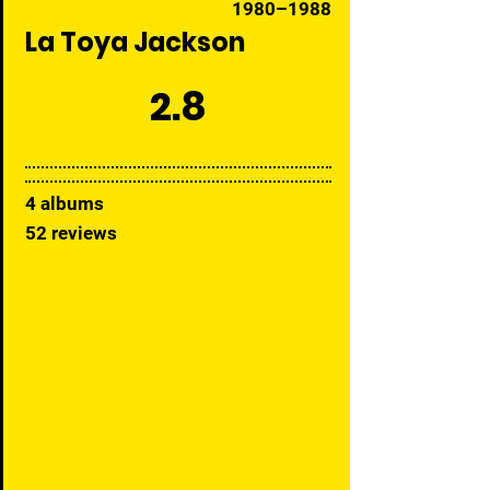
1980–1988
La Toya Jackson
2.8
4 albums
52 reviews