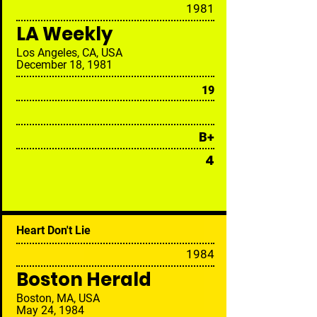
19
81
LA Weekly
Los Angeles, CA, USA
December 18, 1981
19
B+
4
Heart Don't Lie
19
84
Boston Herald
Boston, MA, USA
May 24, 1984