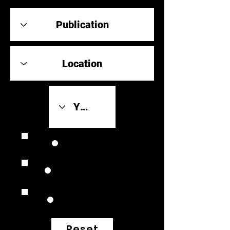
Review Link
Original Scores
Retrospective
Reset