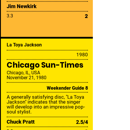
Jim Newkirk
2
3.3
La Toya Jackson
19
80
Chicago Sun-Times
Chicago, IL, USA
November 21, 1980
Weekender Guide 8
A generally satisfying disc, "La Toya
Jackson" indicates that the singer
will develop into an impressive pop-
soul stylist.
Chuck Pratt
2.5/4