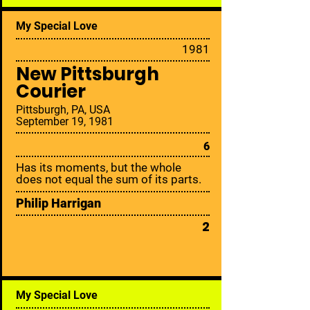
My Special Love
19
81
New Pittsburgh
Courier
Pittsburgh, PA, USA
September 19, 1981
6
Has its moments, but the whole
does not equal the sum of its parts.
Philip Harrigan
2
My Special Love