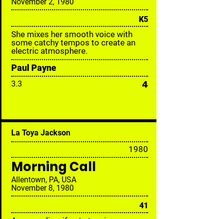
November 2, 1980
K5
She mixes her smooth voice with
some catchy tempos to create an
electric atmosphere.
Paul Payne
4
3.3
La Toya Jackson
19
80
Morning Call
Allentown, PA, USA
November 8, 1980
41