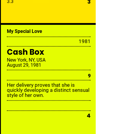
3
3.3
My Special Love
19
81
Cash Box
New York, NY, USA
August 29, 1981
9
Her delivery proves that she is
quickly developing a distinct sensual
style of her own.
4