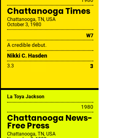
19
80
Chattanooga Times
Chattanooga, TN, USA
October 3, 1980
W7
A credible debut.
Nikki C. Hasden
3
3.3
La Toya Jackson
19
80
Chattanooga News-
Free Press
Chattanooga, TN, USA