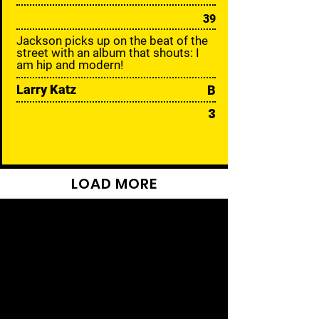
39
Jackson picks up on the beat of the
street with an album that shouts: I
am hip and modern!
Larry Katz
B
3
LOAD MORE