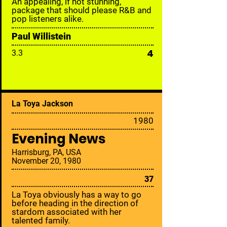
An appealing, if not stunning,
package that should please R&B and
pop listeners alike.
Paul Willistein
4
3.3
La Toya Jackson
19
80
Evening News
Harrisburg, PA, USA
November 20, 1980
37
La Toya obviously has a way to go
before heading in the direction of
stardom associated with her
talented family.