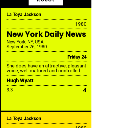
La Toya Jackson
19
80
New York Daily News
New York, NY, USA
September 26, 1980
Friday 24
She does have an attractive, pleasant
voice, well matured and controlled.
Hugh Wyatt
4
3.3
La Toya Jackson