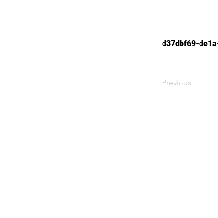
d37dbf69-de1a
Previous