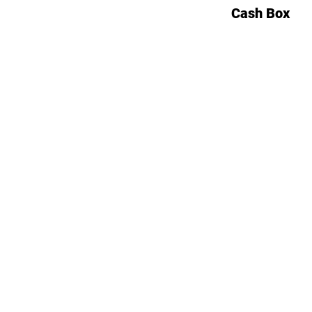
Cash Box