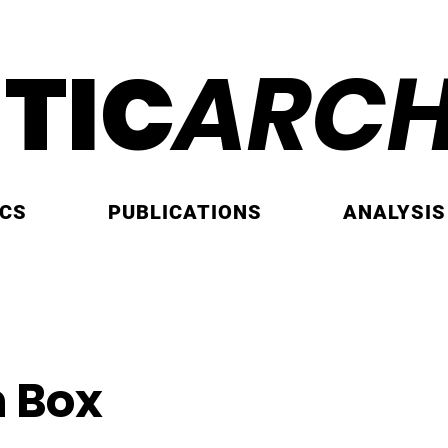
ITIC
ARCH
ICS
PUBLICATIONS
ANALYSIS
 Box