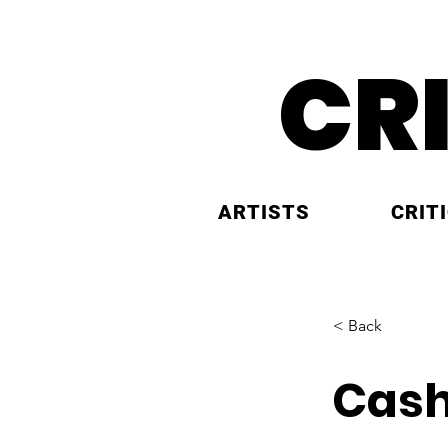
CR
ARTISTS
CRIT
< Back
Cash