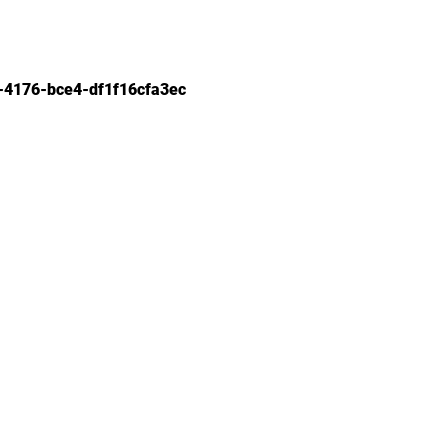
-4176-bce4-df1f16cfa3ec