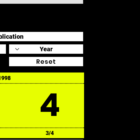
Reset
1998
4
3/4