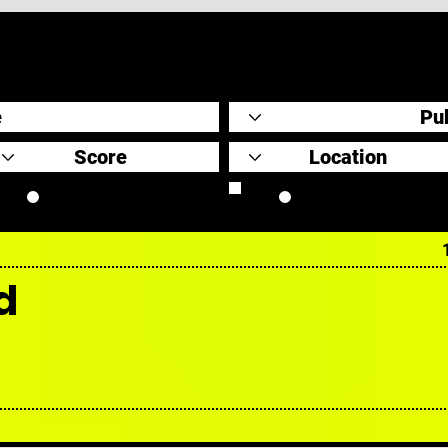
Original Scores
Retrospective
d