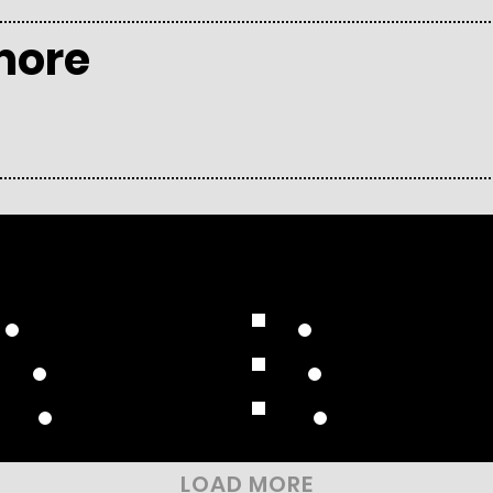
more
Compilation Albums
Reissue Albums
Remix Albums
Video Albums
Collaborative
Soundtracks
LOAD MORE