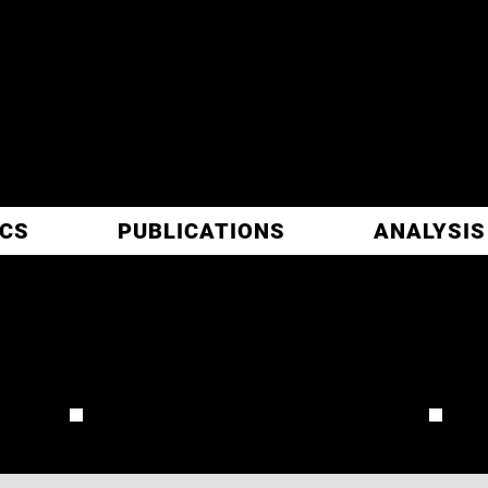
ITIC
ARCH
ICS
PUBLICATIONS
ANALYSIS
LATTIMORE
REVIEW