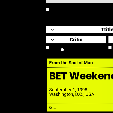
REVIEW
Review Link
From the Soul of Man
BET Weeken
September 1, 1998
Washington, D.C., USA
6 →