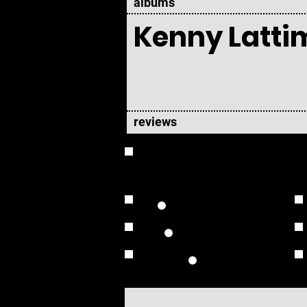
albums
Kenny Latti
reviews
OVERVIEW
Studio Albums
Live Albums
Solo