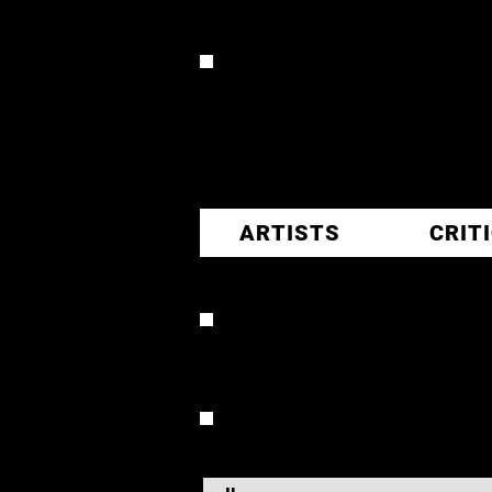
CR
ARTISTS
CRIT
KENNY 
OVERVIEW