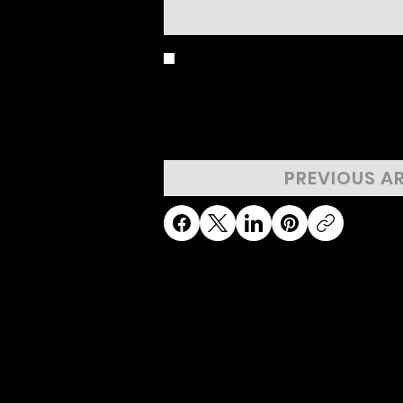
BIRD'S EYE 
PREVIOUS A