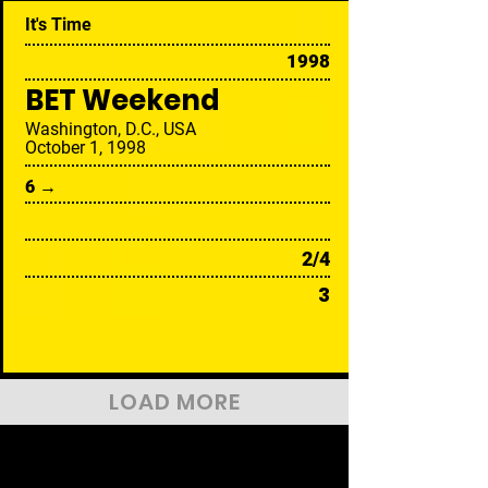
It's Time
1998
BET Weekend
Washington, D.C., USA
October 1, 1998
6 →
2/4
3
LOAD MORE