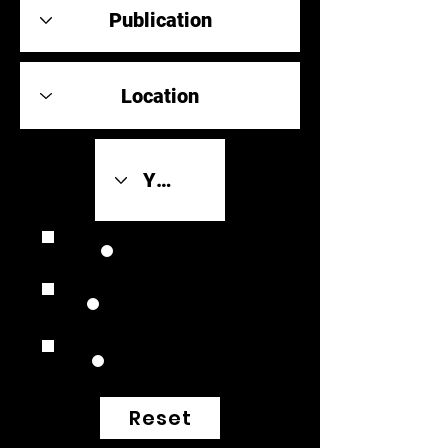
Review Link
Original Scores
Retrospective
Reset