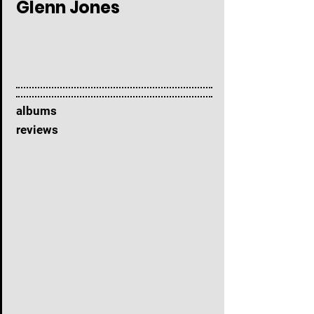
Glenn Jones
albums
reviews