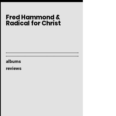
Fred Hammond &
Radical for Christ
albums
reviews