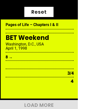
Reset
Pages of Life – Chapters I & II
BET Weekend
Washington, D.C., USA
April 1, 1998
8 →
3/4
4
LOAD MORE