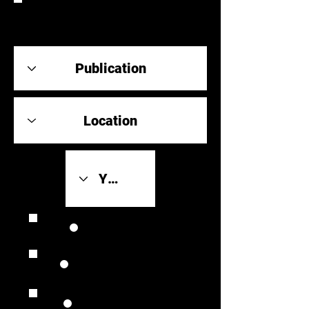
REVIEW
Review Link
Original Scores
Retrospective