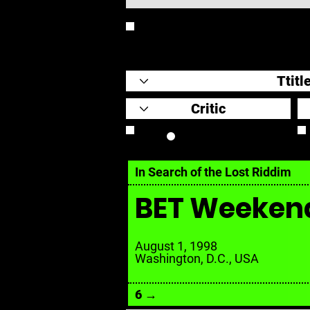
REVIEW
Review Link
In Search of the Lost Riddim
BET Weeken
August 1, 1998
Washington, D.C., USA
6 →