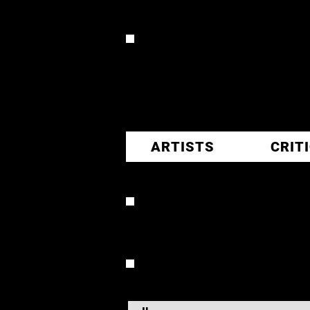
CR
ARTISTS
CRIT
ERNEST
OVERVIEW