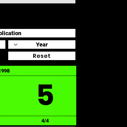
Reset
1998
5
4/4