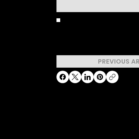
BIRD'S EYE 
PREVIOUS A