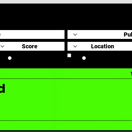
Original Scores
Retrospective
d