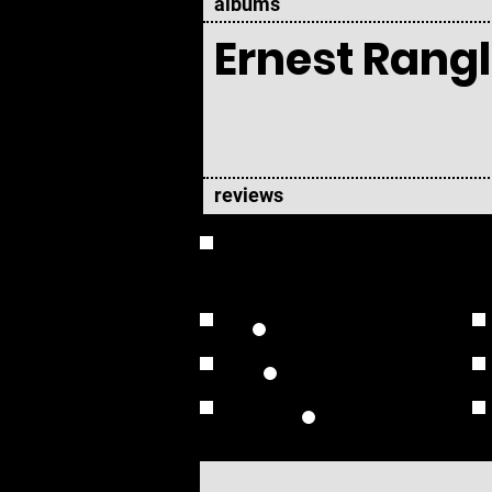
albums
Ernest Rangl
reviews
OVERVIEW
Studio Albums
Live Albums
Solo