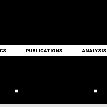
ITIC
ARCH
ICS
PUBLICATIONS
ANALYSIS
 RANGLIN
REVIEW