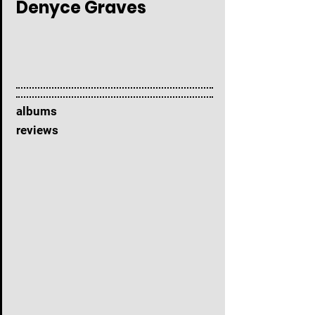
Denyce Graves
albums
reviews