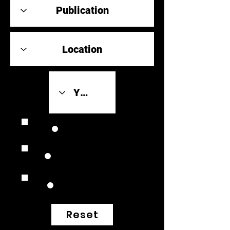
Review Link
Original Scores
Retrospective
Reset