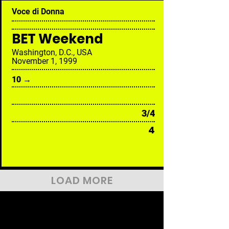
Voce di Donna
BET Weekend
Washington, D.C., USA
November 1, 1999
10 →
3/4
4
LOAD MORE