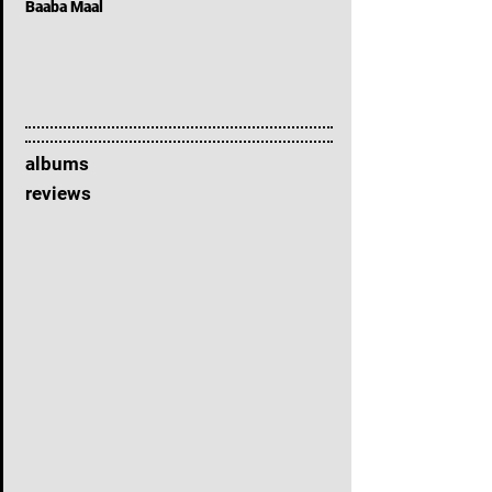
Baaba Maal
albums
reviews