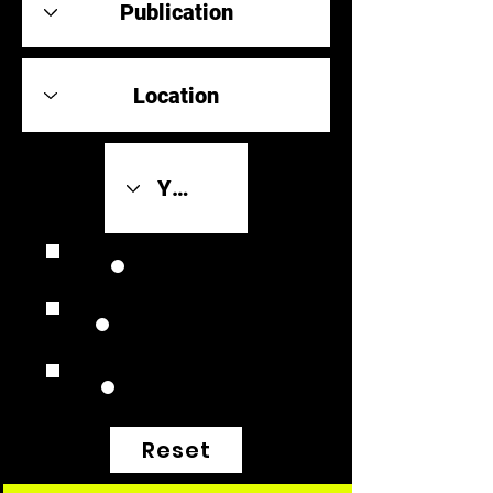
Review Link
Original Scores
Retrospective
Reset