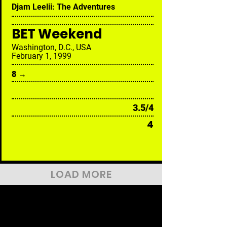
Djam Leelii: The Adventures
BET Weekend
Washington, D.C., USA
February 1, 1999
8 →
3.5/4
4
LOAD MORE