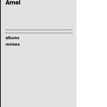
Amel
albums
reviews