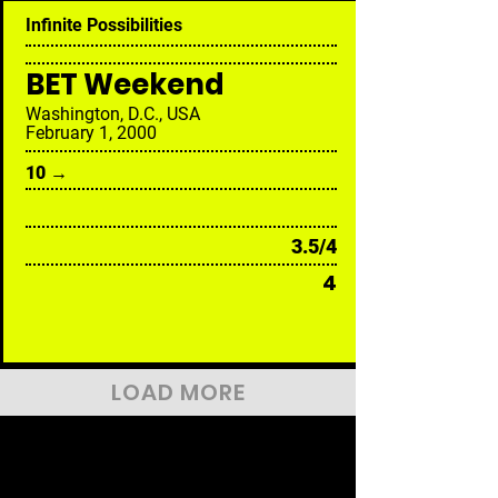
Infinite Possibilities
BET Weekend
Washington, D.C., USA
February 1, 2000
10 →
3.5/4
4
LOAD MORE