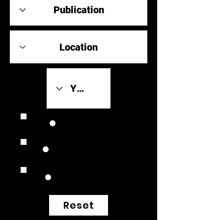
Review Link
Original Scores
Retrospective
Reset