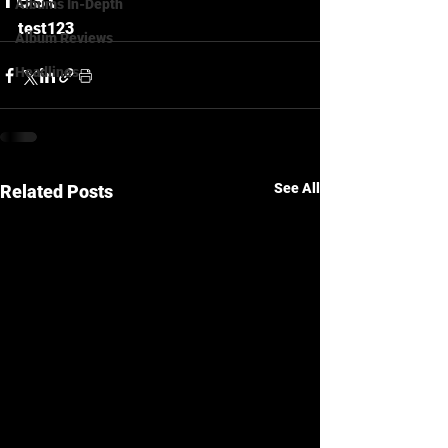
Albums In-Depth
test123
Album Reviews
Headlines
See All
Related Posts