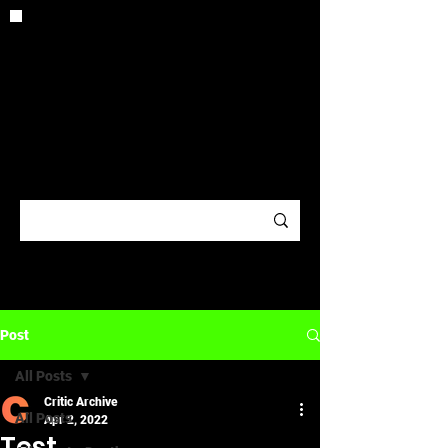
CRITIC
ARCHIV
E
Post
All Posts
Critic Archive
All Posts
Apr 2, 2022
Test