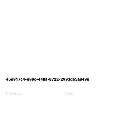
45e917c4-e99c-448a-8722-2993d65a849e
Previous
Next