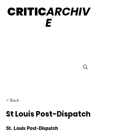
CRITIC
ARCHIV
E
< Back
St Louis Post-Dispatch
St. Louis Post-Dispatch