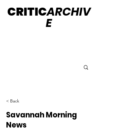
CRITIC
ARCHIV
E
< Back
Savannah Morning
News