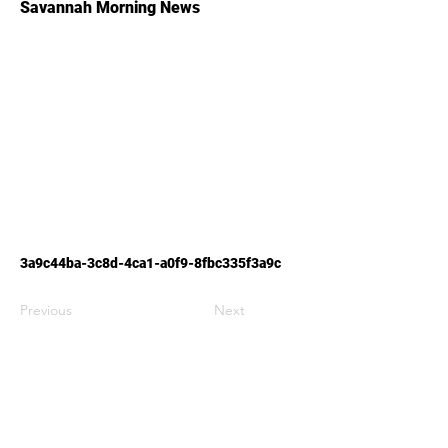
Savannah Morning News
3a9c44ba-3c8d-4ca1-a0f9-8fbc335f3a9c
Previous
Next