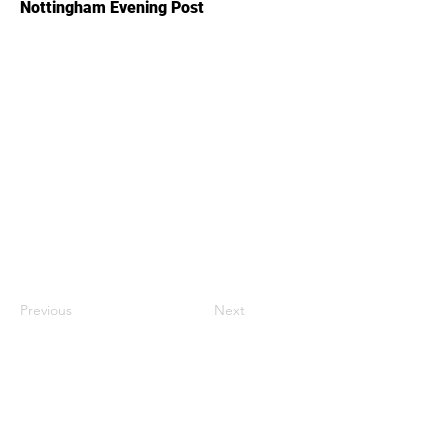
Nottingham Evening Post
Previous
Next