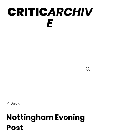
CRITIC
ARCHIV
E
< Back
Nottingham Evening
Post