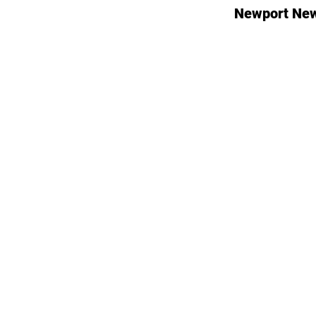
Newport New