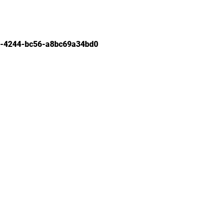
-4244-bc56-a8bc69a34bd0