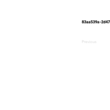
83aa539a-2d47
Previous