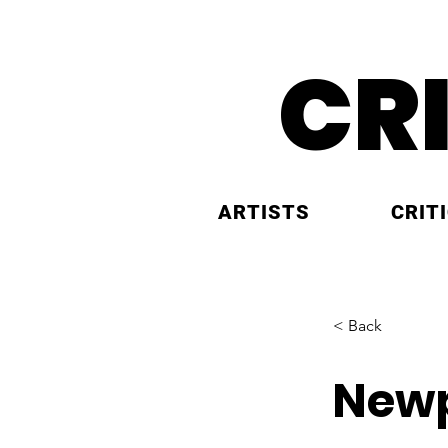
CR
ARTISTS
CRIT
< Back
Newp