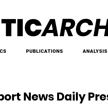
ITIC
ARCH
ICS
PUBLICATIONS
ANALYSIS
ort News Daily Pre