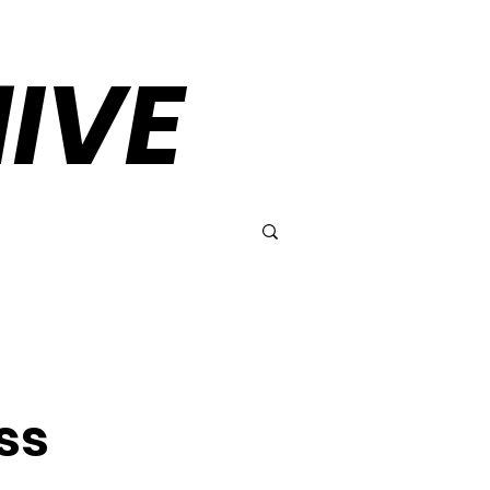
IVE
ss