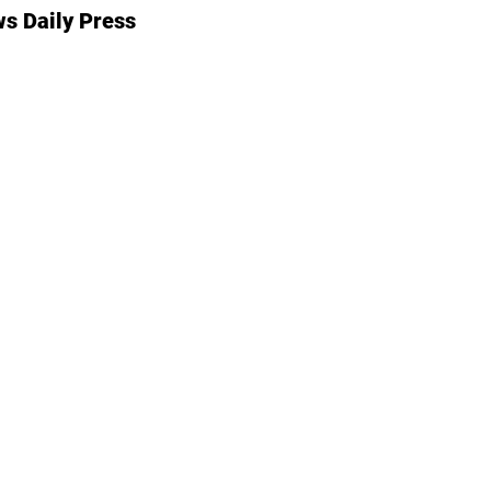
s Daily Press