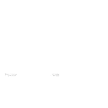
Previous
Next