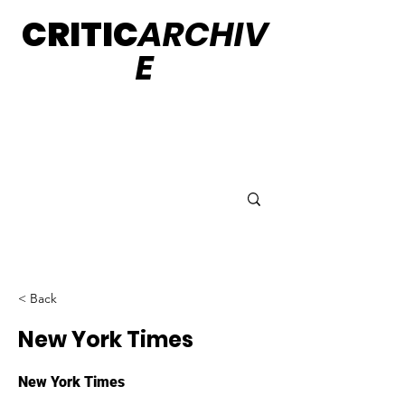
CRITIC
ARCHIV
E
< Back
New York Times
New York Times