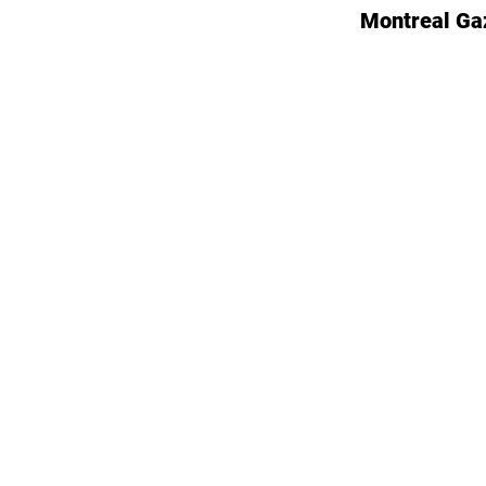
Montreal Ga