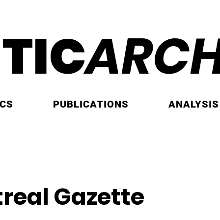
ITIC
ARCH
ICS
PUBLICATIONS
ANALYSIS
real Gazette