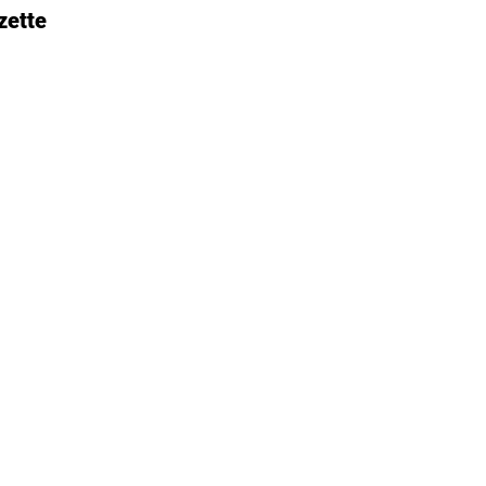
zette