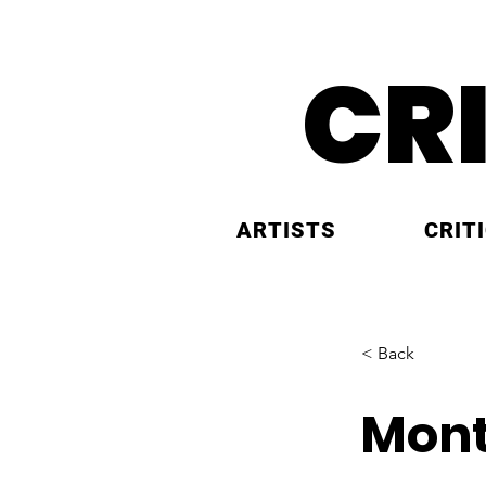
CR
ARTISTS
CRIT
< Back
Mont