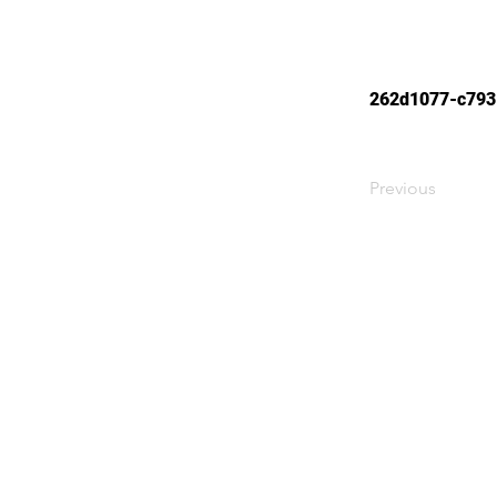
262d1077-c793
Previous