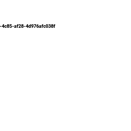
-4c85-af28-4d976afc038f