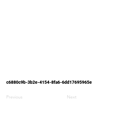
c6880c9b-3b2e-4154-8fa6-6dd17695965e
Previous
Next