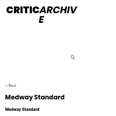
CRITIC
ARCHIV
E
< Back
Medway Standard
Medway Standard