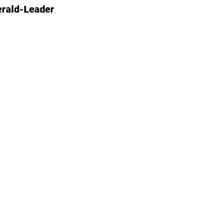
erald-Leader