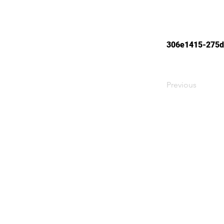
306e1415-275d
Previous