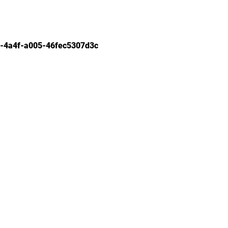
-4a4f-a005-46fec5307d3c