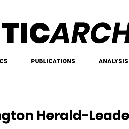
ITIC
ARCH
ICS
PUBLICATIONS
ANALYSIS
ngton Herald-Leade