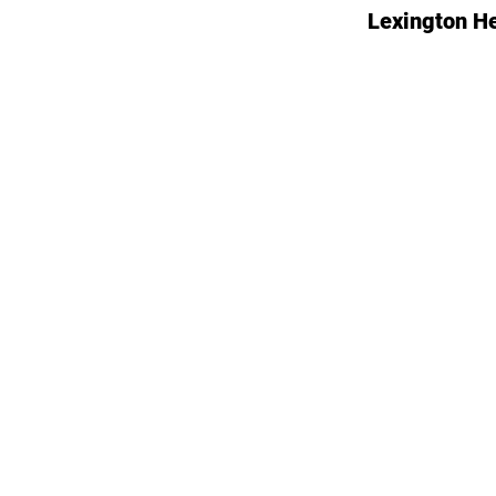
Lexington H