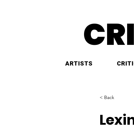
CR
ARTISTS
CRIT
< Back
Lexi