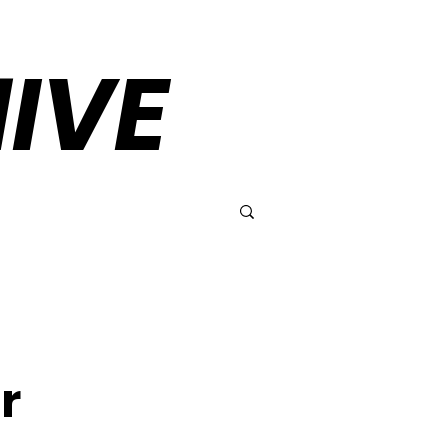
IVE
r