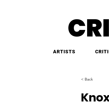
CR
ARTISTS
CRIT
< Back
Knox