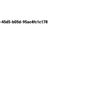
-45d5-b05d-95ac4fc1c178