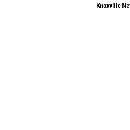
Knoxville N