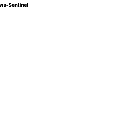
ews-Sentinel