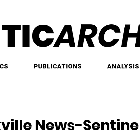
ITIC
ARCH
ICS
PUBLICATIONS
ANALYSIS
ville News-Sentine