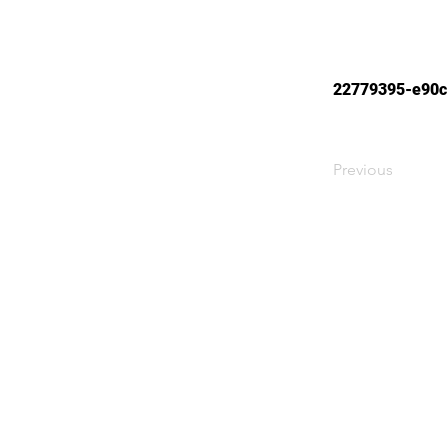
22779395-e90c
Previous