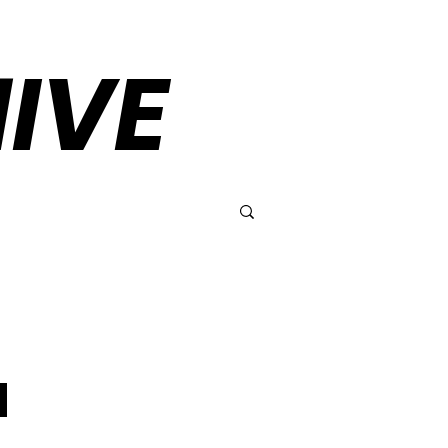
IVE
l