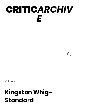
CRITIC
ARCHIV
E
< Back
Kingston Whig-
Standard