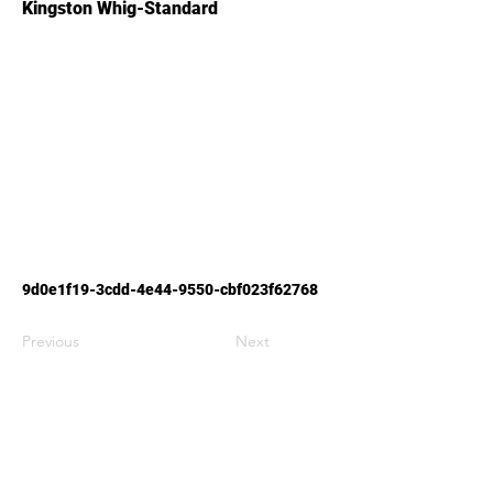
Kingston Whig-Standard
9d0e1f19-3cdd-4e44-9550-cbf023f62768
Previous
Next