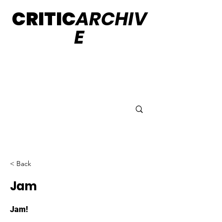
CRITIC
ARCHIV
E
< Back
Jam
Jam!