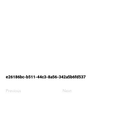
e26186bc-b511-44c3-8a56-342a5b6fd537
Previous
Next