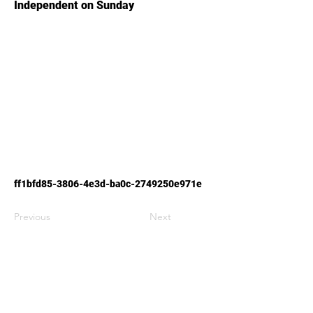
Independent on Sunday
ff1bfd85-3806-4e3d-ba0c-2749250e971e
Previous
Next