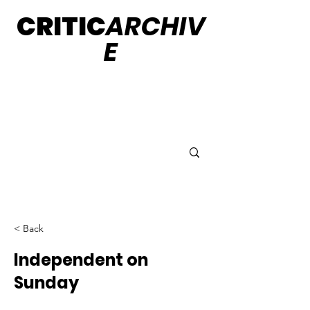
CRITIC
ARCHIV
E
< Back
Independent on
Sunday