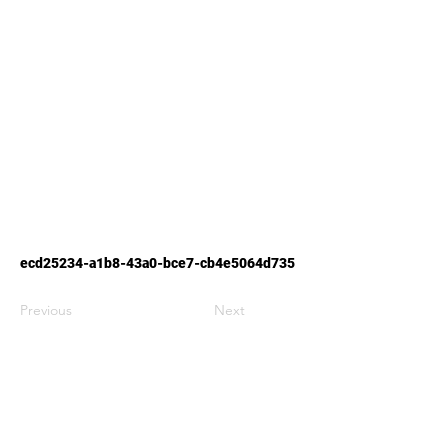
ecd25234-a1b8-43a0-bce7-cb4e5064d735
Previous
Next