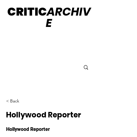
CRITIC
ARCHIV
E
< Back
Hollywood Reporter
Hollywood Reporter